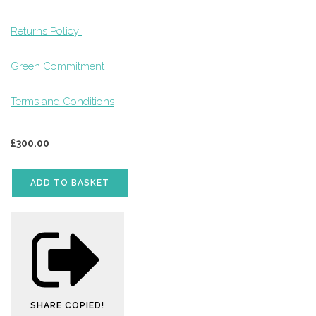
Returns Policy
Green Commitment
Terms and Conditions
£
300.00
ADD TO BASKET
SHARE
COPIED!