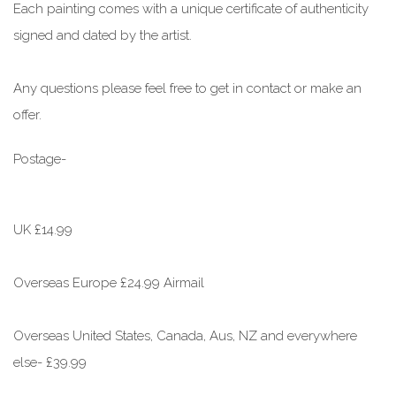
Each painting comes with a unique certificate of authenticity
signed and dated by the artist.
Any questions please feel free to get in contact or make an
offer.
Postage-
UK £14.99
Overseas Europe £24.99 Airmail
Overseas United States, Canada, Aus, NZ and everywhere
else- £39.99