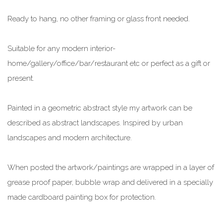
Ready to hang, no other framing or glass front needed.
Suitable for any modern interior-
home/gallery/office/bar/restaurant etc or perfect as a gift or
present.
Painted in a geometric abstract style my artwork can be
described as abstract landscapes. Inspired by urban
landscapes and modern architecture.
When posted the artwork/paintings are wrapped in a layer of
grease proof paper, bubble wrap and delivered in a specially
made cardboard painting box for protection.