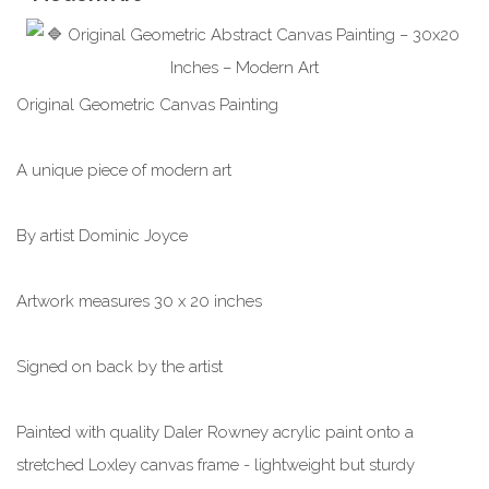
Original Geometric Canvas Painting
A unique piece of modern art
By artist Dominic Joyce
Artwork measures 30 x 20 inches
Signed on back by the artist
Painted with quality Daler Rowney acrylic paint onto a
stretched Loxley canvas frame - lightweight but sturdy