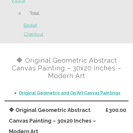
basket
Total:
Basket
Checkout
🔷 Original Geometric Abstract
Canvas Painting – 30x20 Inches –
Modern Art
>
Original Geometric and Op Art Canvas Paintings
🔷 Original Geometric Abstract
£300.00
Canvas Painting – 30x20 Inches –
Modern Art