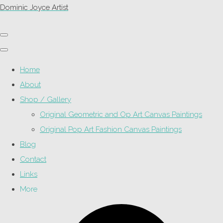
Dominic Joyce Artist
Home
About
Shop / Gallery
Original Geometric and Op Art Canvas Paintings
Original Pop Art Fashion Canvas Paintings
Blog
Contact
Links
More