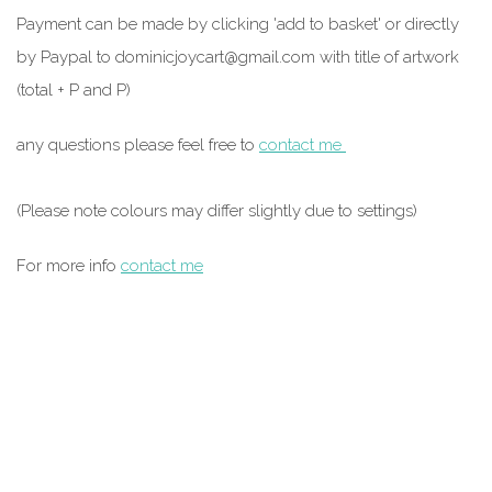
Payment can be made by clicking 'add to basket' or directly
by Paypal to
dominicjoycart@gmail.com
with title of artwork
(total + P and P)
any questions please feel free to
contact me
(Please note colours may differ slightly due to settings)
For more info
contact me