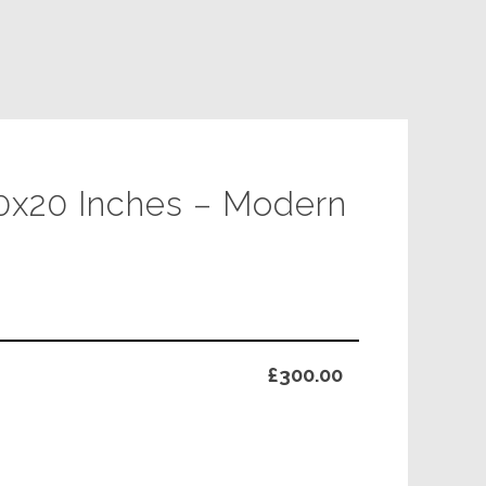
30x20 Inches – Modern
£300.00