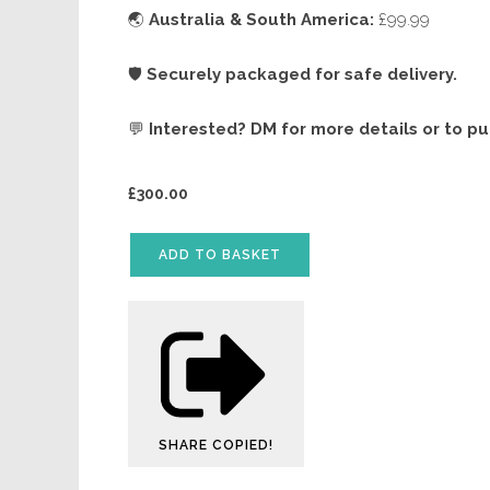
🌏
Australia & South America:
£99.99
🛡️
Securely packaged for safe delivery.
💬
Interested? DM for more details or to p
£
300.00
ADD TO BASKET
SHARE
COPIED!