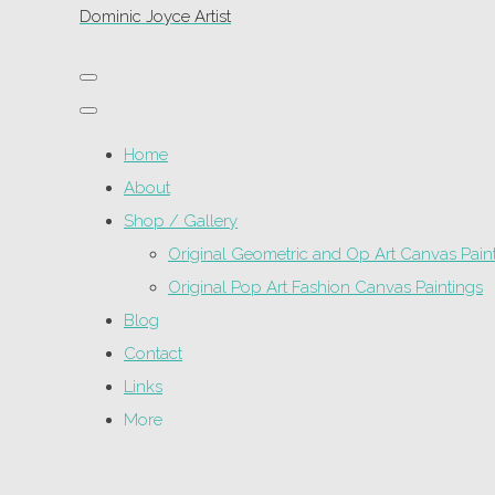
Dominic Joyce Artist
Home
About
Shop / Gallery
Original Geometric and Op Art Canvas Pain
Original Pop Art Fashion Canvas Paintings
Blog
Contact
Links
More