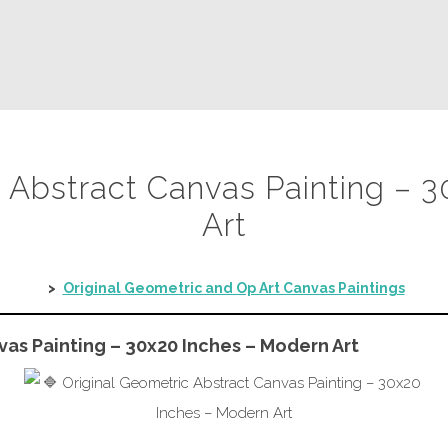
c Abstract Canvas Painting – 
Art
>
Original Geometric and Op Art Canvas Paintings
vas Painting – 30x20 Inches – Modern Art