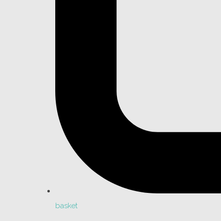
basket