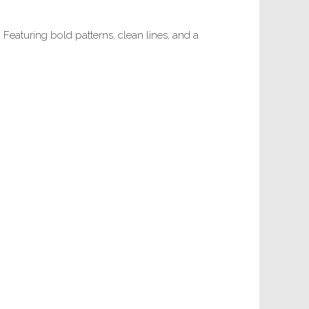
.
Featuring bold patterns, clean lines, and a