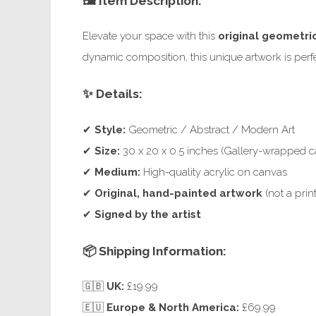
🖼️ Item Description:
Elevate your space with this
original geometri
dynamic composition, this unique artwork is perfec
✨ Details:
✔
Style:
Geometric / Abstract / Modern Art
✔
Size:
30 x 20 x 0.5 inches (Gallery-wrapped c
✔
Medium:
High-quality acrylic on canvas
✔
Original, hand-painted artwork
(not a print
✔
Signed by the artist
📦 Shipping Information:
🇬🇧
UK:
£19.99
🇪🇺
Europe & North America:
£69.99