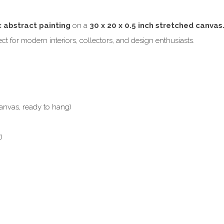
c abstract painting
on a
30 x 20 x 0.5 inch stretched canvas
t for modern interiors, collectors, and design enthusiasts.
anvas, ready to hang)
)