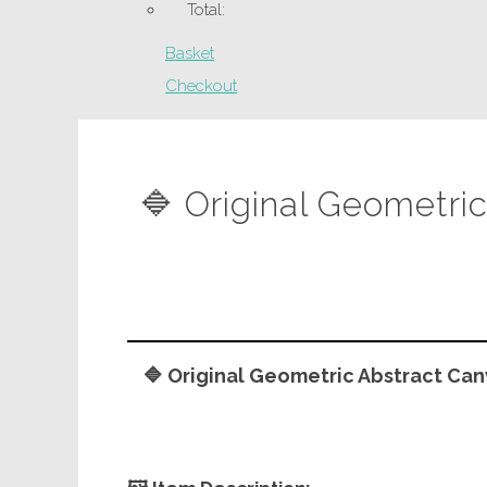
Total:
Basket
Checkout
🔷 Original Geometri
🔷 Original Geometric Abstract Can