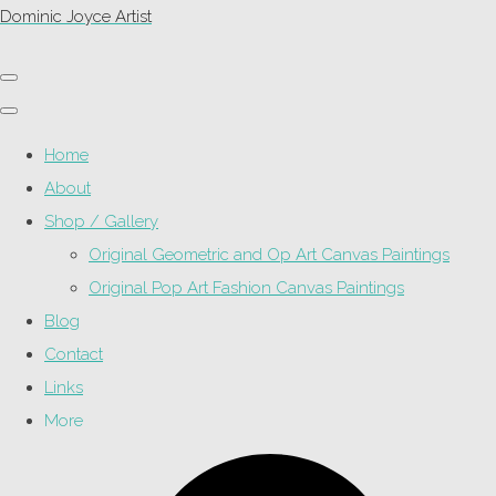
Dominic Joyce Artist
Home
About
Shop / Gallery
Original Geometric and Op Art Canvas Paintings
Original Pop Art Fashion Canvas Paintings
Blog
Contact
Links
More