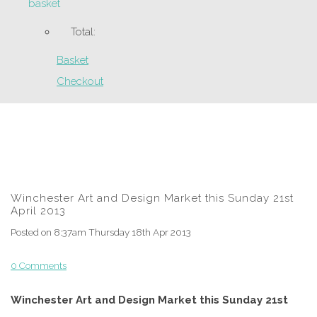
basket
Total:
Basket
Checkout
Winchester Art and Design Market this Sunday 21st
April 2013
Posted on
8:37am Thursday 18th Apr 2013
0 Comments
Winchester Art and Design Market this Sunday 21st