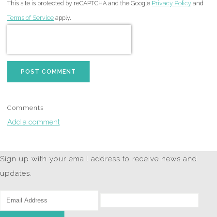
This site is protected by reCAPTCHA and the Google
Privacy Policy
and
Terms of Service
apply.
POST COMMENT
Comments
Add a comment
Sign up with your email address to receive news and
updates.