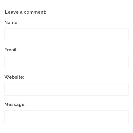
Leave a comment:
Name:
Email:
Website:
Message: