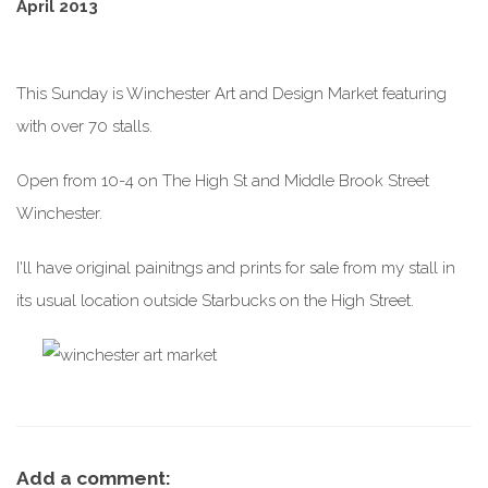
April 2013
This Sunday is Winchester Art and Design Market featuring
with over 70 stalls.
Open from 10-4 on The High St and Middle Brook Street
Winchester.
I'll have original painitngs and prints for sale from my stall in
its usual location outside Starbucks on the High Street.
Add a comment: