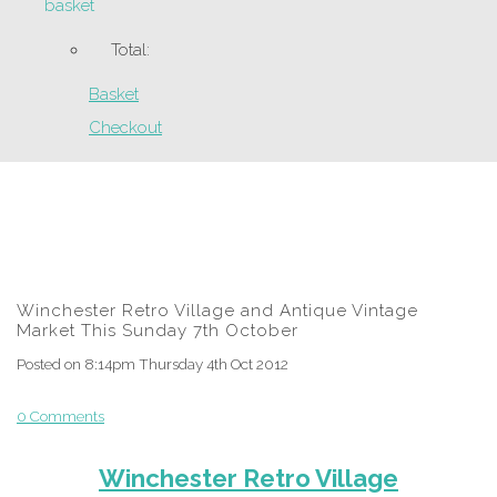
basket
Total:
Basket
Checkout
Winchester Retro Village and Antique Vintage
Market This Sunday 7th October
Posted on
8:14pm Thursday 4th Oct 2012
0 Comments
Winchester Retro Village