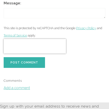
Message:
This site is protected by reCAPTCHA and the Google
Privacy Policy
and
Terms of Service
apply.
POST COMMENT
Comments
Add a comment
Sign up with your email address to receive news and