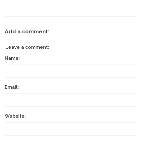
Add a comment:
Leave a comment:
Name:
Email:
Website: