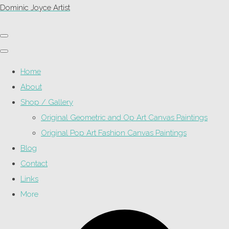
Dominic Joyce Artist
Home
About
Shop / Gallery
Original Geometric and Op Art Canvas Paintings
Original Pop Art Fashion Canvas Paintings
Blog
Contact
Links
More