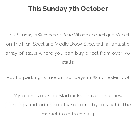
This Sunday 7th October
This Sunday is Winchester Retro Village and Antique Market
on The High Street and Middle Brook Street with
a fantastic
array of stalls where you can buy direct from over 70
stalls
Public parking is free on Sundays in Winchester too!
My pitch is outside Starbucks I have some new
paintings and prints so please come by to say hi! The
market is on from 10-4