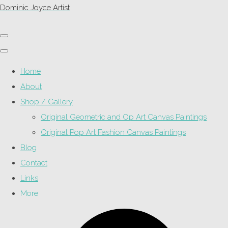
Dominic Joyce Artist
Home
About
Shop / Gallery
Original Geometric and Op Art Canvas Paintings
Original Pop Art Fashion Canvas Paintings
Blog
Contact
Links
More