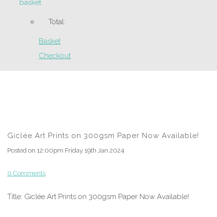
basket
Total:
Basket
Checkout
Giclée Art Prints on 300gsm Paper Now Available!
Posted on
12:00pm Friday 19th Jan 2024
0 Comments
Title: Giclée Art Prints on 300gsm Paper Now Available!