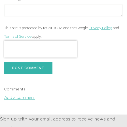
This site is protected by reCAPTCHA and the Google
Privacy Policy
and
Terms of Service
apply.
POST COMMENT
Comments
Add a comment
Sign up with your email address to receive news and