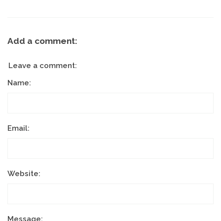
Add a comment:
Leave a comment:
Name:
Email:
Website:
Message: