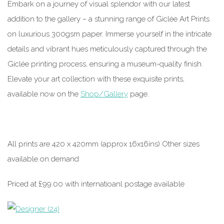
Embark on a journey of visual splendor with our latest
addition to the gallery – a stunning range of Giclée Art Prints
on luxurious 300gsm paper. Immerse yourself in the intricate
details and vibrant hues meticulously captured through the
Giclée printing process, ensuring a museum-quality finish.
Elevate your art collection with these exquisite prints,
available now on the
Shop/Gallery
page.
All prints are 420 x 420mm (approx 16x16ins) Other sizes
available on demand
Priced at £99.00 with internatioanl postage available