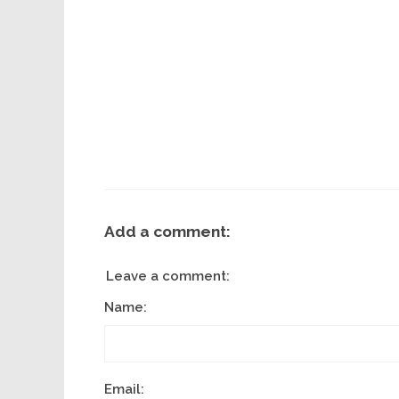
Add a comment:
Leave a comment:
Name:
Email: