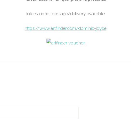
International postage/delivery available
https://www.artfinder.com/dominic-joyce