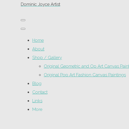
Dominic Joyce Artist
Home
About
Shop / Gallery
Original Geometric and Op Art Canvas Pain
Original Pop Art Fashion Canvas Paintings
Blog
Contact
Links
More