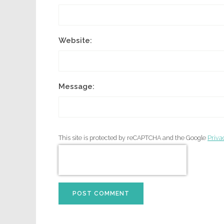
Website:
Message:
This site is protected by reCAPTCHA and the Google
Priva
POST COMMENT