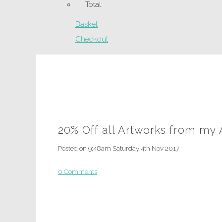
Total:
Basket
Checkout
20% Off all Artworks from my
Posted on
9:48am Saturday 4th Nov 2017
0 Comments