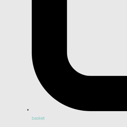
basket