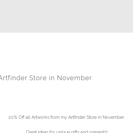
 Artfinder Store in November
20% Off all Artworks from my Artfinder Store in November.
Great ideas for unique gifts and presents!