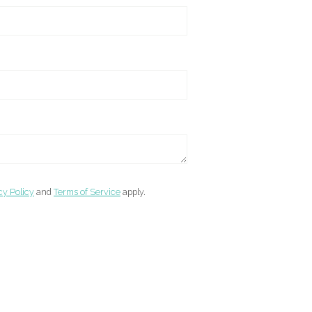
cy Policy
and
Terms of Service
apply.