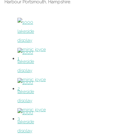
Harbour Portsmouth, Hampshire.