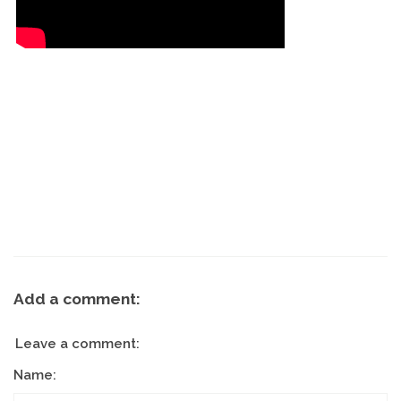
Add a comment:
Leave a comment:
Name: