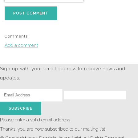
POST COMMENT
Comments
Add a comment
Sign up with your email address to receive news and
updates.
SUBSCRIBE
Please enter a valid email address
Thanks, you are now subscribed to our mailing list