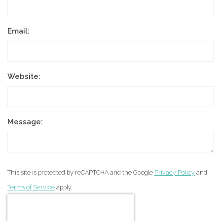
Email:
Website:
Message:
This site is protected by reCAPTCHA and the Google
Privacy Policy
and
Terms of Service
apply.