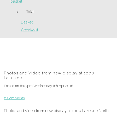
basket
Total:
Basket
Checkout
Photos and Video from new display at 1000
Lakeside
Posted on
8:07pm Wednesday 6th Apr 2016
0 Comments
Photos and Video from new display at 1000 Lakeside North