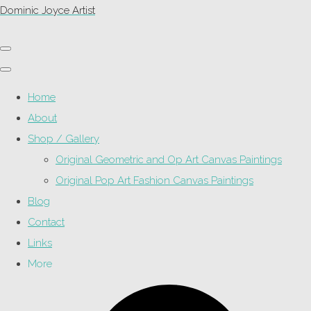
Dominic Joyce Artist
Home
About
Shop / Gallery
Original Geometric and Op Art Canvas Paintings
Original Pop Art Fashion Canvas Paintings
Blog
Contact
Links
More