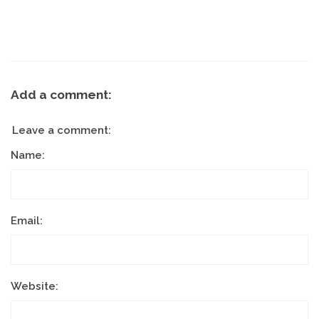
Add a comment:
Leave a comment:
Name:
Email:
Website: