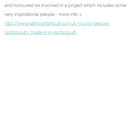
and honoured be involved in a project which includes some
very inspirational people - more info >
http://www.saferportsmouth.org.uk/young-people-
portsmouth/made-it-in-portsmouth