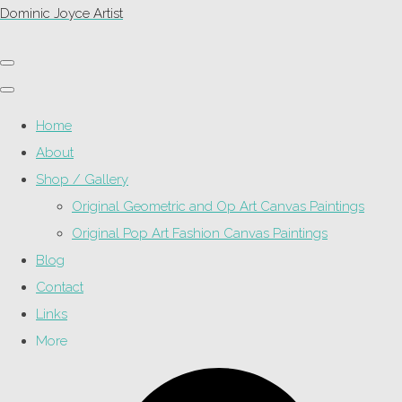
Dominic Joyce Artist
Home
About
Shop / Gallery
Original Geometric and Op Art Canvas Paintings
Original Pop Art Fashion Canvas Paintings
Blog
Contact
Links
More