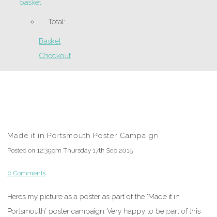
basket
Total:
Basket
Checkout
Made it in Portsmouth Poster Campaign
Posted on
12:39pm Thursday 17th Sep 2015
0 Comments
Heres my picture as a poster as part of the 'Made it in
Portsmouth' poster campaign. Very happy to be part of this