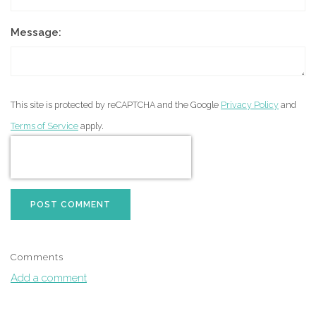
Message:
This site is protected by reCAPTCHA and the Google
Privacy Policy
and
Terms of Service
apply.
POST COMMENT
Comments
Add a comment